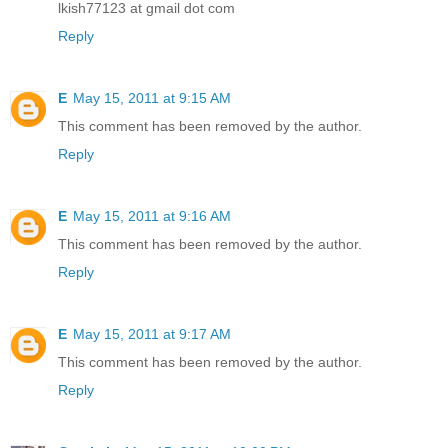
lkish77123 at gmail dot com
Reply
E
May 15, 2011 at 9:15 AM
This comment has been removed by the author.
Reply
E
May 15, 2011 at 9:16 AM
This comment has been removed by the author.
Reply
E
May 15, 2011 at 9:17 AM
This comment has been removed by the author.
Reply