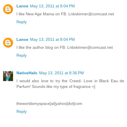
Lance
May 13, 2011 at 8:04 PM
I like New Age Mama on FB. Lnbskinner@comcast.net
Reply
Lance
May 13, 2011 at 8:04 PM
I like the author blog on FB. Lnbskinner@comcast.net
Reply
NativeHalo
May 13, 2011 at 8:36 PM
I would also love to try the Creed- Love in Black Eau de
Parfum! Sounds like my type of fragrance =]
theworldsmyspace[at]yahoo[dot]com
Reply