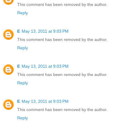
This comment has been removed by the author.
Reply
E
May 13, 2011 at 9:03 PM
This comment has been removed by the author.
Reply
E
May 13, 2011 at 9:03 PM
This comment has been removed by the author.
Reply
E
May 13, 2011 at 9:03 PM
This comment has been removed by the author.
Reply