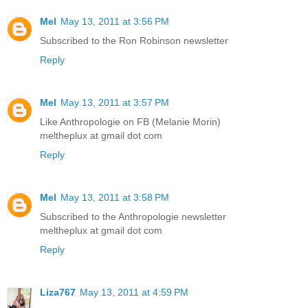
Mel
May 13, 2011 at 3:56 PM
Subscribed to the Ron Robinson newsletter
Reply
Mel
May 13, 2011 at 3:57 PM
Like Anthropologie on FB (Melanie Morin)
meltheplux at gmail dot com
Reply
Mel
May 13, 2011 at 3:58 PM
Subscribed to the Anthropologie newsletter
meltheplux at gmail dot com
Reply
Liza767
May 13, 2011 at 4:59 PM