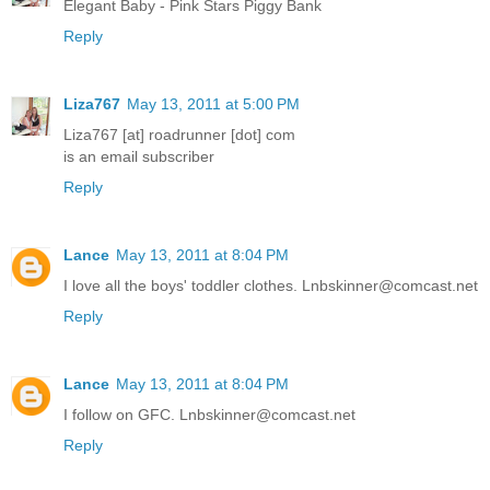
Elegant Baby - Pink Stars Piggy Bank
Reply
Liza767
May 13, 2011 at 5:00 PM
Liza767 [at] roadrunner [dot] com
is an email subscriber
Reply
Lance
May 13, 2011 at 8:04 PM
I love all the boys' toddler clothes. Lnbskinner@comcast.net
Reply
Lance
May 13, 2011 at 8:04 PM
I follow on GFC. Lnbskinner@comcast.net
Reply