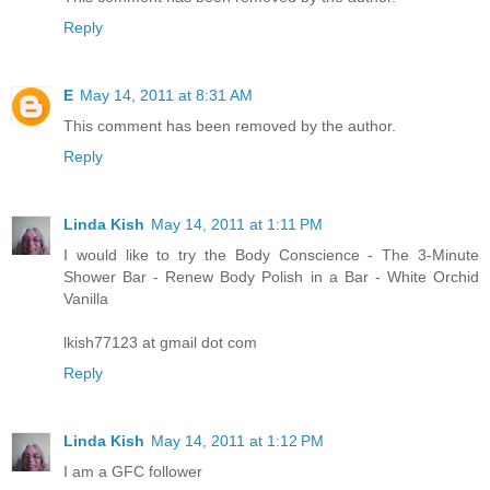
Reply
E
May 14, 2011 at 8:31 AM
This comment has been removed by the author.
Reply
Linda Kish
May 14, 2011 at 1:11 PM
I would like to try the Body Conscience - The 3-Minute
Shower Bar - Renew Body Polish in a Bar - White Orchid
Vanilla
lkish77123 at gmail dot com
Reply
Linda Kish
May 14, 2011 at 1:12 PM
I am a GFC follower