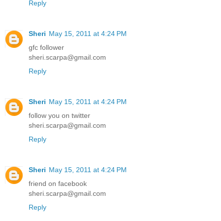
Reply
Sheri
May 15, 2011 at 4:24 PM
gfc follower
sheri.scarpa@gmail.com
Reply
Sheri
May 15, 2011 at 4:24 PM
follow you on twitter
sheri.scarpa@gmail.com
Reply
Sheri
May 15, 2011 at 4:24 PM
friend on facebook
sheri.scarpa@gmail.com
Reply