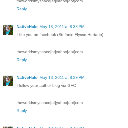
theworldsmyspace[at]yahoo[dot]com
Reply
NativeHalo
May 13, 2011 at 8:38 PM
I like you on facebook (Stefanie Elysse Hurtado)
theworldsmyspace[at]yahoo[dot]com
Reply
NativeHalo
May 13, 2011 at 8:39 PM
I follow your author blog via GFC
theworldsmyspace[at]yahoo[dot]com
Reply