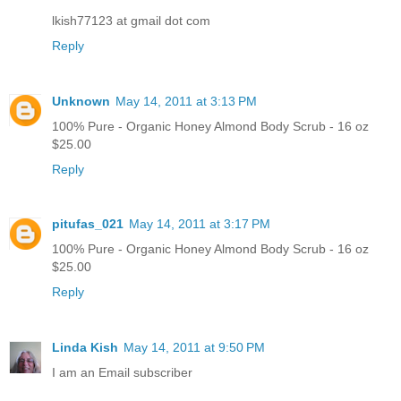
lkish77123 at gmail dot com
Reply
Unknown
May 14, 2011 at 3:13 PM
100% Pure - Organic Honey Almond Body Scrub - 16 oz
$25.00
Reply
pitufas_021
May 14, 2011 at 3:17 PM
100% Pure - Organic Honey Almond Body Scrub - 16 oz
$25.00
Reply
Linda Kish
May 14, 2011 at 9:50 PM
I am an Email subscriber