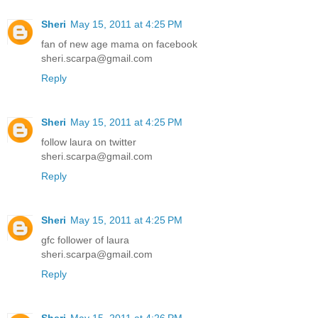
Sheri
May 15, 2011 at 4:25 PM
fan of new age mama on facebook
sheri.scarpa@gmail.com
Reply
Sheri
May 15, 2011 at 4:25 PM
follow laura on twitter
sheri.scarpa@gmail.com
Reply
Sheri
May 15, 2011 at 4:25 PM
gfc follower of laura
sheri.scarpa@gmail.com
Reply