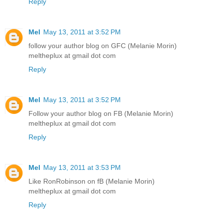
Reply
Mel
May 13, 2011 at 3:52 PM
follow your author blog on GFC (Melanie Morin)
meltheplux at gmail dot com
Reply
Mel
May 13, 2011 at 3:52 PM
Follow your author blog on FB (Melanie Morin)
meltheplux at gmail dot com
Reply
Mel
May 13, 2011 at 3:53 PM
Like RonRobinson on fB (Melanie Morin)
meltheplux at gmail dot com
Reply