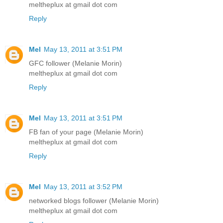
meltheplux at gmail dot com
Reply
Mel
May 13, 2011 at 3:51 PM
GFC follower (Melanie Morin)
meltheplux at gmail dot com
Reply
Mel
May 13, 2011 at 3:51 PM
FB fan of your page (Melanie Morin)
meltheplux at gmail dot com
Reply
Mel
May 13, 2011 at 3:52 PM
networked blogs follower (Melanie Morin)
meltheplux at gmail dot com