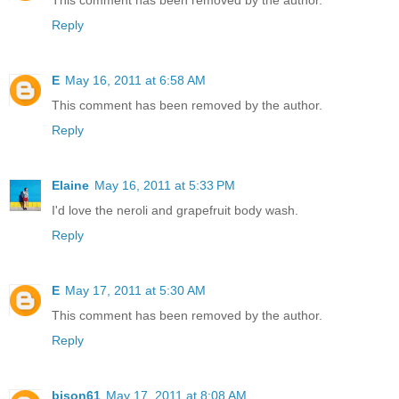
This comment has been removed by the author.
Reply
E
May 16, 2011 at 6:58 AM
This comment has been removed by the author.
Reply
Elaine
May 16, 2011 at 5:33 PM
I'd love the neroli and grapefruit body wash.
Reply
E
May 17, 2011 at 5:30 AM
This comment has been removed by the author.
Reply
bison61
May 17, 2011 at 8:08 AM