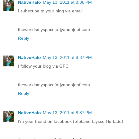
NativeHalo
May 13, 2011 at 8:36 PM
I subscribe to your blog via email
theworldsmyspace[at]yahoo[dot]com
Reply
NativeHalo
May 13, 2011 at 8:37 PM
I follow your blog via GFC
theworldsmyspace[at]yahoo[dot]com
Reply
NativeHalo
May 13, 2011 at 8:37 PM
I'm your friend on facebook (Stefanie Elysse Hurtado)