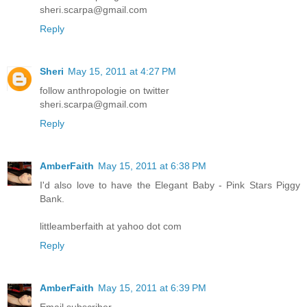
sheri.scarpa@gmail.com
Reply
Sheri
May 15, 2011 at 4:27 PM
follow anthropologie on twitter
sheri.scarpa@gmail.com
Reply
AmberFaith
May 15, 2011 at 6:38 PM
I'd also love to have the Elegant Baby - Pink Stars Piggy
Bank.
littleamberfaith at yahoo dot com
Reply
AmberFaith
May 15, 2011 at 6:39 PM