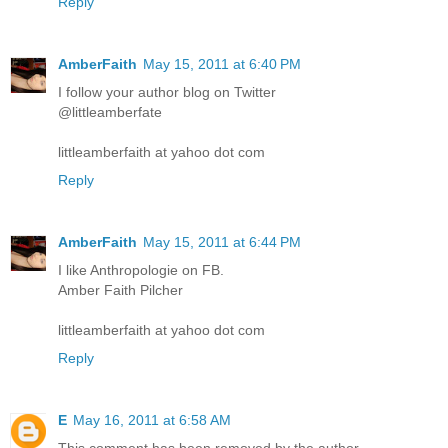
Reply
AmberFaith
May 15, 2011 at 6:40 PM
I follow your author blog on Twitter
@littleamberfate
littleamberfaith at yahoo dot com
Reply
AmberFaith
May 15, 2011 at 6:44 PM
I like Anthropologie on FB.
Amber Faith Pilcher
littleamberfaith at yahoo dot com
Reply
E
May 16, 2011 at 6:58 AM