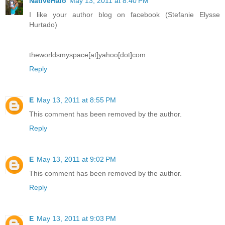
NativeHalo
May 13, 2011 at 8:40 PM
I like your author blog on facebook (Stefanie Elysse
Hurtado)
theworldsmyspace[at]yahoo[dot]com
Reply
E
May 13, 2011 at 8:55 PM
This comment has been removed by the author.
Reply
E
May 13, 2011 at 9:02 PM
This comment has been removed by the author.
Reply
E
May 13, 2011 at 9:03 PM