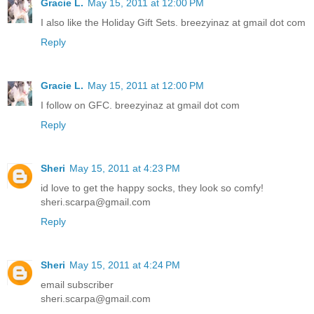
Gracie L.
May 15, 2011 at 12:00 PM
I also like the Holiday Gift Sets. breezyinaz at gmail dot com
Reply
Gracie L.
May 15, 2011 at 12:00 PM
I follow on GFC. breezyinaz at gmail dot com
Reply
Sheri
May 15, 2011 at 4:23 PM
id love to get the happy socks, they look so comfy!
sheri.scarpa@gmail.com
Reply
Sheri
May 15, 2011 at 4:24 PM
email subscriber
sheri.scarpa@gmail.com