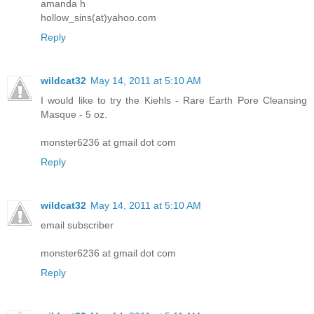
amanda h
hollow_sins(at)yahoo.com
Reply
wildcat32
May 14, 2011 at 5:10 AM
I would like to try the Kiehls - Rare Earth Pore Cleansing
Masque - 5 oz.
monster6236 at gmail dot com
Reply
wildcat32
May 14, 2011 at 5:10 AM
email subscriber
monster6236 at gmail dot com
Reply