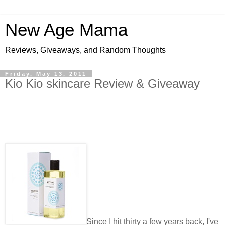
New Age Mama
Reviews, Giveaways, and Random Thoughts
Friday, May 13, 2011
Kio Kio skincare Review & Giveaway
Since I hit thirty a few years back, I've