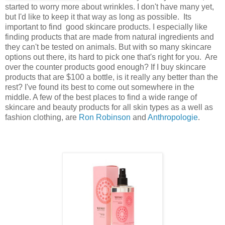
started to worry more about wrinkles. I don't have many yet,
but I'd like to keep it that way as long as possible. Its
important to find good skincare products. I especially like
finding products that are made from natural ingredients and
they can't be tested on animals. But with so many skincare
options out there, its hard to pick one that's right for you. Are
over the counter products good enough? If I buy skincare
products that are $100 a bottle, is it really any better than the
rest? I've found its best to come out somewhere in the
middle. A few of the best places to find a wide range of
skincare and beauty products for all skin types as a well as
fashion clothing, are
Ron Robinson
and
Anthropologie
.