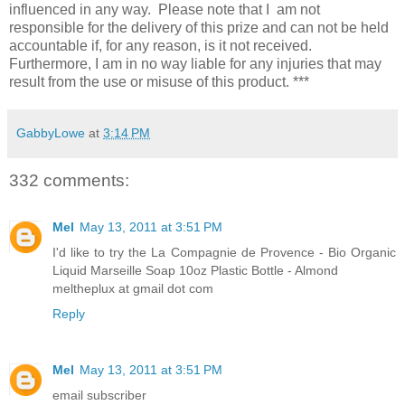
influenced in any way. Please note that I am not
responsible for the delivery of this prize and can not be held
accountable if, for any reason, is it not received.
Furthermore, I am in no way liable for any injuries that may
result from the use or misuse of this product. ***
GabbyLowe
at
3:14 PM
332 comments:
Mel
May 13, 2011 at 3:51 PM
I'd like to try the La Compagnie de Provence - Bio Organic
Liquid Marseille Soap 10oz Plastic Bottle - Almond
meltheplux at gmail dot com
Reply
Mel
May 13, 2011 at 3:51 PM
email subscriber