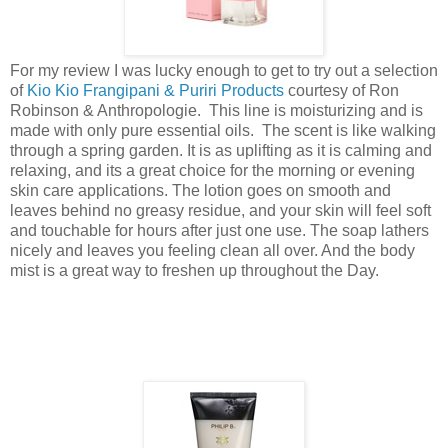
For my review I was lucky enough to get to try out a selection
of
Kio Kio Frangipani & Puriri Products
courtesy of Ron
Robinson & Anthropologie. This line is moisturizing and is
made with only pure essential oils. The scent is like walking
through a spring garden. It is as uplifting as it is calming and
relaxing, and its a great choice for the morning or evening
skin care applications. The lotion goes on smooth and
leaves behind no greasy residue, and your skin will feel soft
and touchable for hours after just one use. The soap lathers
nicely and leaves you feeling clean all over. And the body
mist is a great way to freshen up throughout the Day.