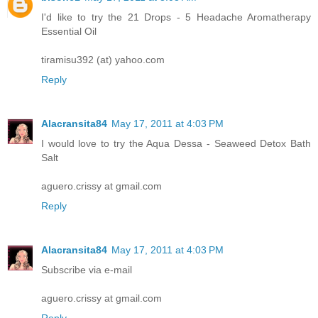
I'd like to try the 21 Drops - 5 Headache Aromatherapy
Essential Oil
tiramisu392 (at) yahoo.com
Reply
Alacransita84
May 17, 2011 at 4:03 PM
I would love to try the Aqua Dessa - Seaweed Detox Bath
Salt
aguero.crissy at gmail.com
Reply
Alacransita84
May 17, 2011 at 4:03 PM
Subscribe via e-mail
aguero.crissy at gmail.com
Reply