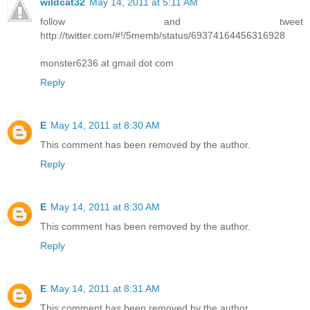
wildcat32
May 14, 2011 at 5:11 AM
follow and tweet
http://twitter.com/#!/5memb/status/69374164456316928
monster6236 at gmail dot com
Reply
E
May 14, 2011 at 8:30 AM
This comment has been removed by the author.
Reply
E
May 14, 2011 at 8:30 AM
This comment has been removed by the author.
Reply
E
May 14, 2011 at 8:31 AM
This comment has been removed by the author.