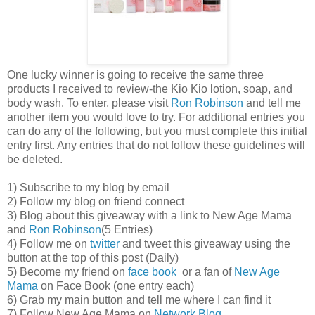
One lucky winner is going to receive the same three
products I received to review-the Kio Kio lotion, soap, and
body wash. To enter, please visit
Ron Robinson
and tell me
another item you would love to try. For additional entries you
can do any of the following, but you must complete this initial
entry first. Any entries that do not follow these guidelines will
be deleted.
1) Subscribe to my blog by email
2) Follow my blog on friend connect
3) Blog about this giveaway with a link to New Age Mama
and
Ron Robinson
(5 Entries)
4) Follow me on
twitter
and tweet this giveaway using the
button at the top of this post (Daily)
5) Become my friend on
face book
or a fan of
New Age
Mama
on Face Book (one entry each)
6) Grab my main button and tell me where I can find it
7) Follow New Age Mama on
Network Blog