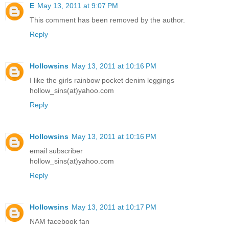
E
May 13, 2011 at 9:07 PM
This comment has been removed by the author.
Reply
Hollowsins
May 13, 2011 at 10:16 PM
I like the girls rainbow pocket denim leggings
hollow_sins(at)yahoo.com
Reply
Hollowsins
May 13, 2011 at 10:16 PM
email subscriber
hollow_sins(at)yahoo.com
Reply
Hollowsins
May 13, 2011 at 10:17 PM
NAM facebook fan