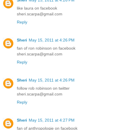
Sheri
May 15, 2011 at 4:26 PM
like laura on facebook
sheri.scarpa@gmail.com
Reply
Sheri
May 15, 2011 at 4:26 PM
fan of ron robinson on facebook
sheri.scarpa@gmail.com
Reply
Sheri
May 15, 2011 at 4:26 PM
follow rob robinson on twitter
sheri.scarpa@gmail.com
Reply
Sheri
May 15, 2011 at 4:27 PM
fan of anthropologie on facebook