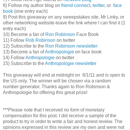
8) Follow my author blog on
friend connect
,
twitter
, or
face
book
(one entry each)
9) Post this giveaway on any sweepstakes site, Mr Linky, or
other networking website-leave the link where I can find it (1
entry each)
10) Become a fan of
Ron Robinson
Face Book
11) Follow
Rob Robinson
on twitter
12) Subscribe to the
Ron Robinson newsletter
13) Become a fan of
Anthropologie
on face book
14) Follow
Anthropologie
on twitter
15) Subscribe to the
Anthropologie newsletter
This giveaway will end at midnight on 6/1/11 and is open to
the US only. The winner will be chosen via a random
number generator. Thanks again to Ron Robinson &
Anthropologie for offering this great prize!
***Please note that I received no form of monetary
compensation for this post. I did receive a sample of the
product to try in order to write a fair and honest review. The
opinions expressed in this review are my own and were not