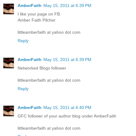
AmberFaith
May 15, 2011 at 6:39 PM
I like your page on FB.
Amber Faith Pilcher
littleamberfaith at yahoo dot com
Reply
AmberFaith
May 15, 2011 at 6:39 PM
Networked Blogs follower
littleamberfaith at yahoo dot com
Reply
AmberFaith
May 15, 2011 at 6:40 PM
GFC follower of your author blog under AmberFaith
littleamberfaith at yahoo dot com