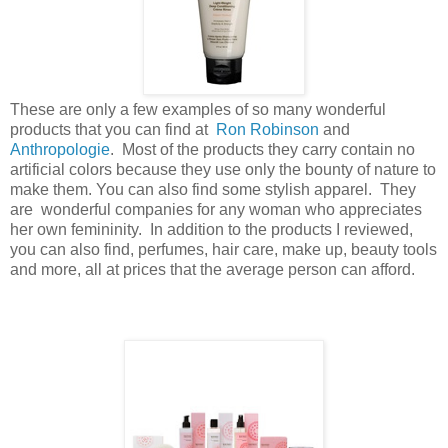
These are only a few examples of so many wonderful
products that you can find at
Ron Robinson
and
Anthropologie
. Most of the products they carry contain no
artificial colors because they use only the bounty of nature to
make them. You can also find some stylish apparel. They
are wonderful companies for any woman who appreciates
her own femininity. In addition to the products I reviewed,
you can also find, perfumes, hair care, make up, beauty tools
and more, all at prices that the average person can afford.