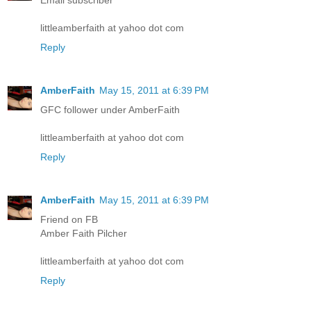
Email subscriber
littleamberfaith at yahoo dot com
Reply
AmberFaith
May 15, 2011 at 6:39 PM
GFC follower under AmberFaith
littleamberfaith at yahoo dot com
Reply
AmberFaith
May 15, 2011 at 6:39 PM
Friend on FB
Amber Faith Pilcher
littleamberfaith at yahoo dot com
Reply